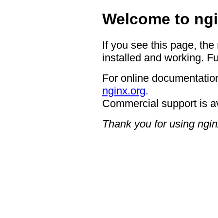
Welcome to ngi
If you see this page, the
installed and working. Fu
For online documentation
nginx.org
.
Commercial support is a
Thank you for using ngin