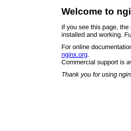
Welcome to ngi
If you see this page, the
installed and working. Fu
For online documentation
nginx.org
.
Commercial support is a
Thank you for using ngin