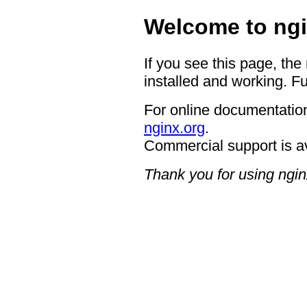
Welcome to ngi
If you see this page, the
installed and working. Fu
For online documentation
nginx.org
.
Commercial support is a
Thank you for using ngin