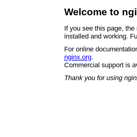
Welcome to ngi
If you see this page, the
installed and working. Fu
For online documentation
nginx.org
.
Commercial support is a
Thank you for using ngin