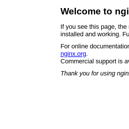
Welcome to ngi
If you see this page, the
installed and working. Fu
For online documentation
nginx.org
.
Commercial support is a
Thank you for using ngin