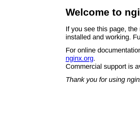
Welcome to ngi
If you see this page, the
installed and working. Fu
For online documentation
nginx.org
.
Commercial support is a
Thank you for using ngin