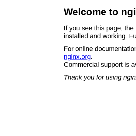
Welcome to ngi
If you see this page, the
installed and working. Fu
For online documentation
nginx.org
.
Commercial support is a
Thank you for using ngin