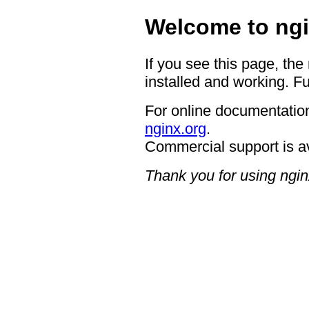
Welcome to ngi
If you see this page, the
installed and working. Fu
For online documentation
nginx.org
.
Commercial support is a
Thank you for using ngin