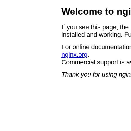
Welcome to ngi
If you see this page, the
installed and working. Fu
For online documentation
nginx.org
.
Commercial support is a
Thank you for using ngin