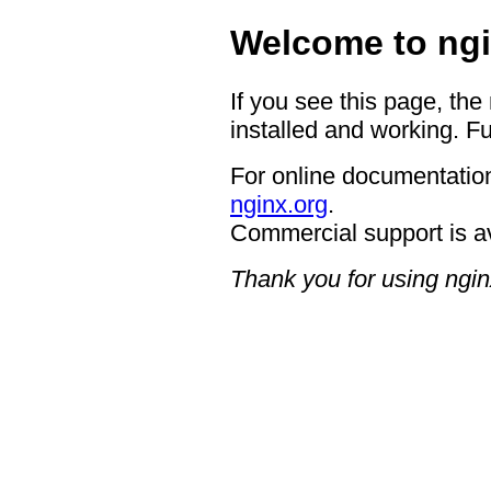
Welcome to ngi
If you see this page, the
installed and working. Fu
For online documentation
nginx.org
.
Commercial support is a
Thank you for using ngin