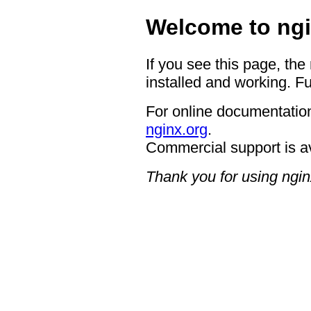
Welcome to ngi
If you see this page, the
installed and working. Fu
For online documentation
nginx.org
.
Commercial support is a
Thank you for using ngin