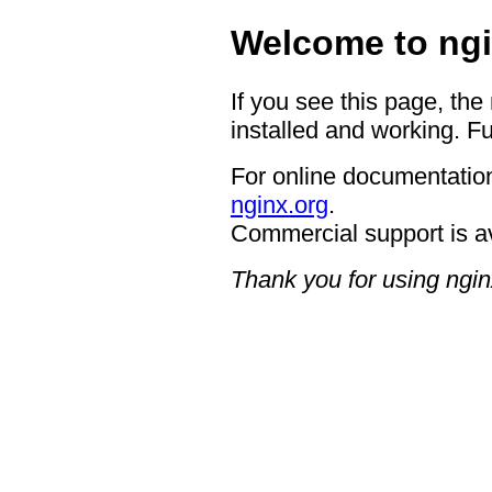
Welcome to ngi
If you see this page, the
installed and working. Fu
For online documentation
nginx.org
.
Commercial support is a
Thank you for using ngin