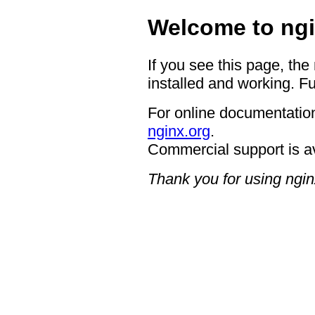
Welcome to ngi
If you see this page, the
installed and working. Fu
For online documentation
nginx.org
.
Commercial support is a
Thank you for using ngin