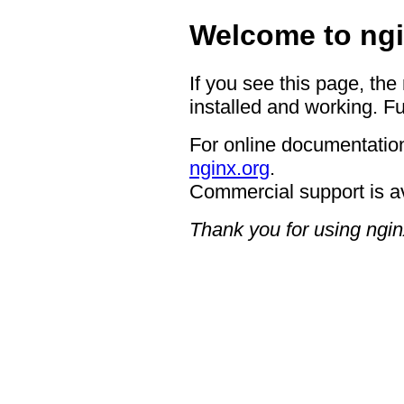
Welcome to ngi
If you see this page, the
installed and working. Fu
For online documentation
nginx.org
.
Commercial support is a
Thank you for using ngin