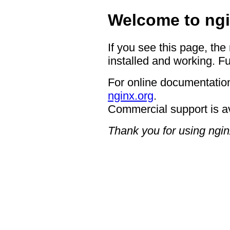
Welcome to ngi
If you see this page, the
installed and working. Fu
For online documentation
nginx.org
.
Commercial support is a
Thank you for using ngin