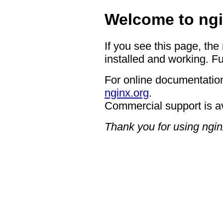
Welcome to ngi
If you see this page, the
installed and working. Fu
For online documentation
nginx.org
.
Commercial support is a
Thank you for using ngin