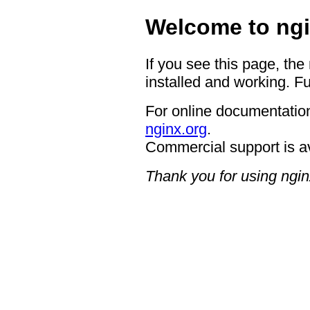
Welcome to ngi
If you see this page, the
installed and working. Fu
For online documentation
nginx.org
.
Commercial support is a
Thank you for using ngin