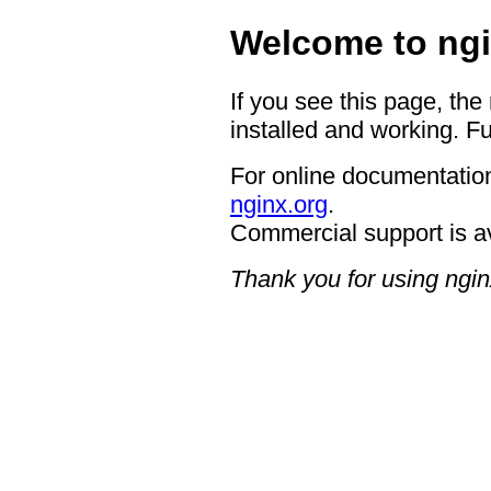
Welcome to ngi
If you see this page, the
installed and working. Fu
For online documentation
nginx.org
.
Commercial support is a
Thank you for using ngin