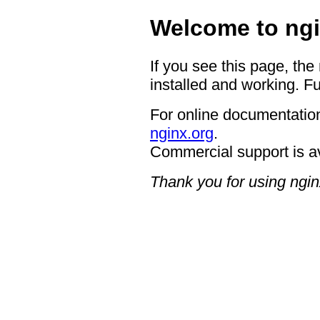
Welcome to ngi
If you see this page, the
installed and working. Fu
For online documentation
nginx.org
.
Commercial support is a
Thank you for using ngin