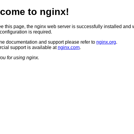
come to nginx!
ee this page, the nginx web server is successfully installed and 
configuration is required.
ine documentation and support please refer to
nginx.org
.
ial support is available at
nginx.com
.
ou for using nginx.