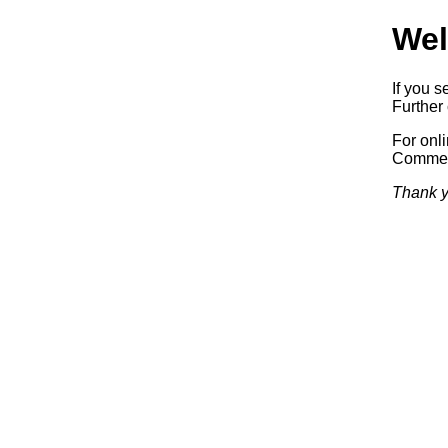
Wel
If you s
Further 
For onl
Commerc
Thank y