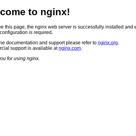
come to nginx!
ee this page, the nginx web server is successfully installed and 
configuration is required.
ine documentation and support please refer to
nginx.org
.
ial support is available at
nginx.com
.
ou for using nginx.