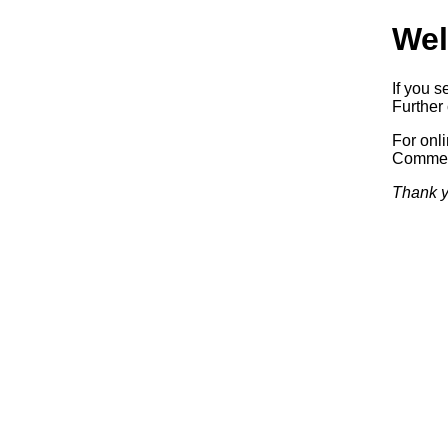
Wel
If you s
Further 
For onl
Commerc
Thank y