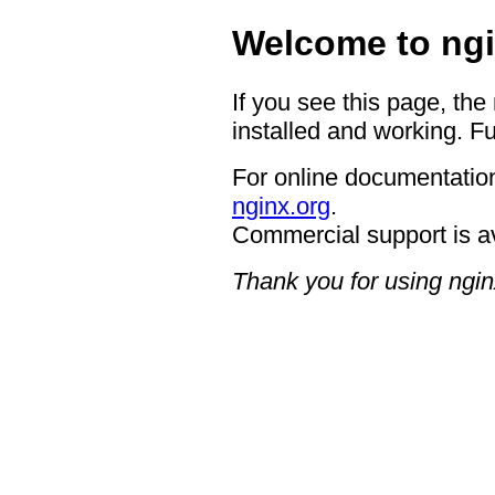
Welcome to ngi
If you see this page, the
installed and working. Fu
For online documentation
nginx.org
.
Commercial support is a
Thank you for using ngin