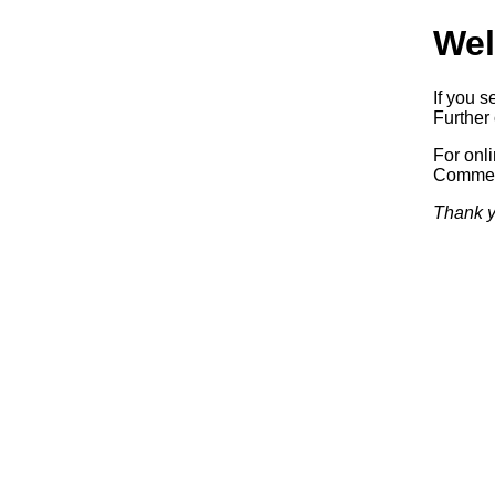
Wel
If you s
Further 
For onl
Commerc
Thank y