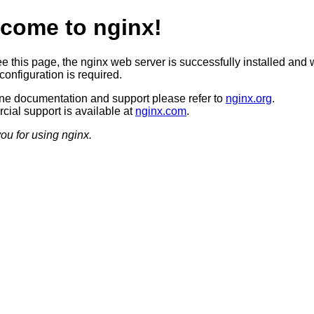
come to nginx!
ee this page, the nginx web server is successfully installed and 
configuration is required.
ine documentation and support please refer to
nginx.org
.
ial support is available at
nginx.com
.
ou for using nginx.