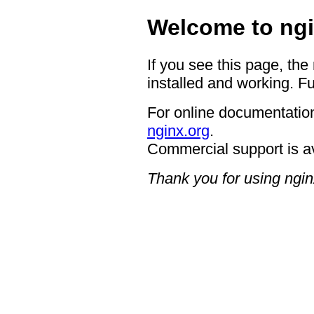
Welcome to ngi
If you see this page, the
installed and working. Fu
For online documentation
nginx.org
.
Commercial support is a
Thank you for using ngin