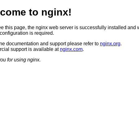
come to nginx!
ee this page, the nginx web server is successfully installed and 
configuration is required.
ine documentation and support please refer to
nginx.org
.
ial support is available at
nginx.com
.
ou for using nginx.