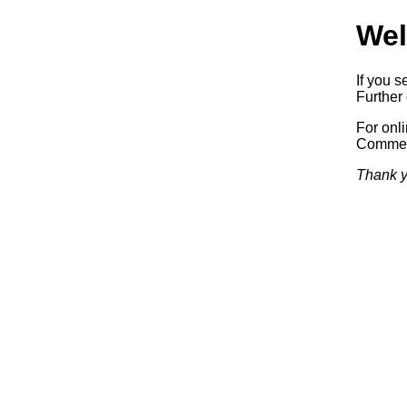
Wel
If you s
Further 
For onl
Commerc
Thank y