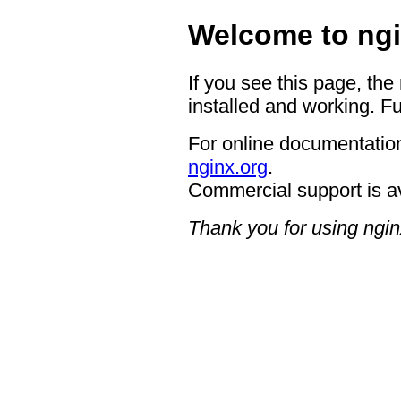
Welcome to ngi
If you see this page, the
installed and working. Fu
For online documentation
nginx.org
.
Commercial support is a
Thank you for using ngin