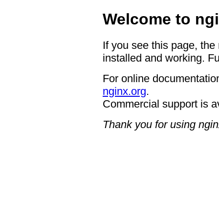
Welcome to ngi
If you see this page, the
installed and working. Fu
For online documentation
nginx.org
.
Commercial support is a
Thank you for using ngin