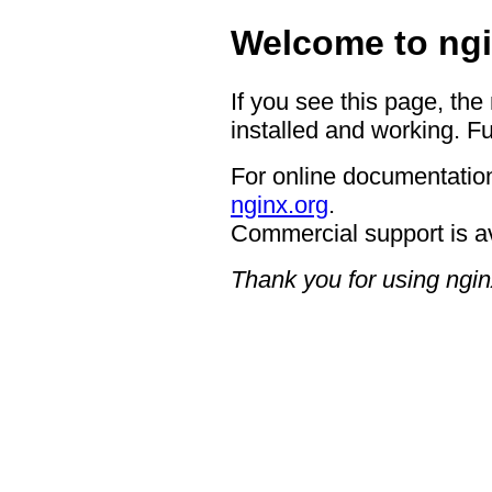
Welcome to ngi
If you see this page, the
installed and working. Fu
For online documentation
nginx.org
.
Commercial support is a
Thank you for using ngin