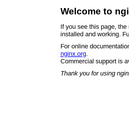
Welcome to ngi
If you see this page, the
installed and working. Fu
For online documentation
nginx.org
.
Commercial support is a
Thank you for using ngin