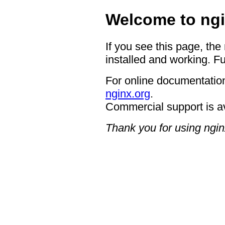
Welcome to ngi
If you see this page, the
installed and working. Fu
For online documentation
nginx.org
.
Commercial support is a
Thank you for using ngin