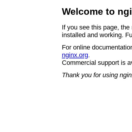
Welcome to ngi
If you see this page, the
installed and working. Fu
For online documentation
nginx.org
.
Commercial support is a
Thank you for using ngin