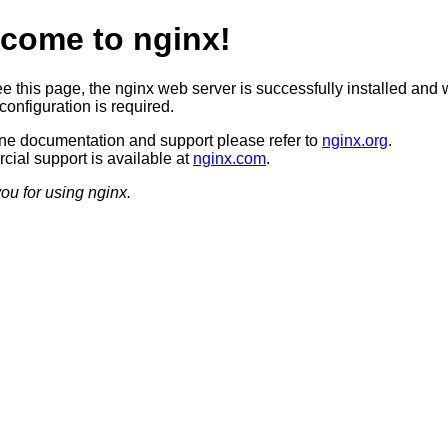
come to nginx!
ee this page, the nginx web server is successfully installed and 
configuration is required.
ine documentation and support please refer to
nginx.org
.
ial support is available at
nginx.com
.
ou for using nginx.