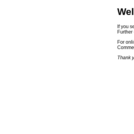
Wel
If you s
Further 
For onl
Commerc
Thank y