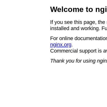
Welcome to ngi
If you see this page, the
installed and working. Fu
For online documentation
nginx.org
.
Commercial support is a
Thank you for using ngin