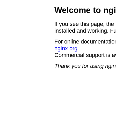
Welcome to ngi
If you see this page, the
installed and working. Fu
For online documentation
nginx.org
.
Commercial support is a
Thank you for using ngin