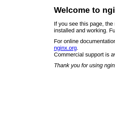
Welcome to ngi
If you see this page, the
installed and working. Fu
For online documentation
nginx.org
.
Commercial support is a
Thank you for using ngin