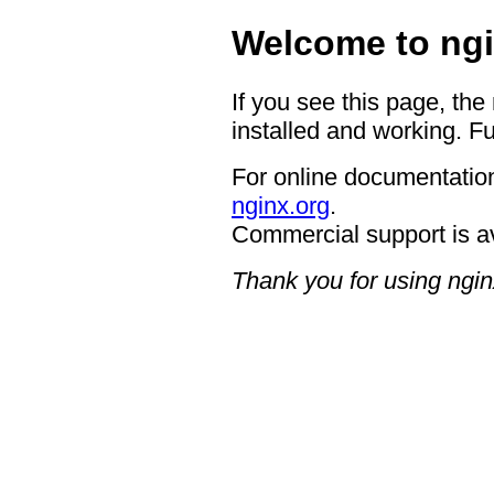
Welcome to ngi
If you see this page, the
installed and working. Fu
For online documentation
nginx.org
.
Commercial support is a
Thank you for using ngin