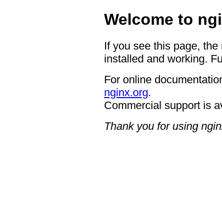
Welcome to ngi
If you see this page, the
installed and working. Fu
For online documentation
nginx.org
.
Commercial support is a
Thank you for using ngin