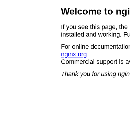
Welcome to ngi
If you see this page, the
installed and working. Fu
For online documentation
nginx.org
.
Commercial support is a
Thank you for using ngin