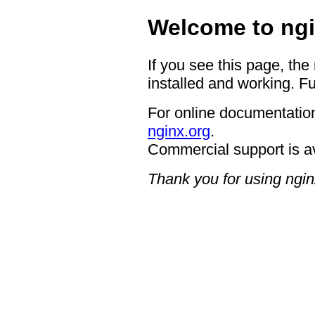
Welcome to ngi
If you see this page, the
installed and working. Fu
For online documentation
nginx.org
.
Commercial support is a
Thank you for using ngin