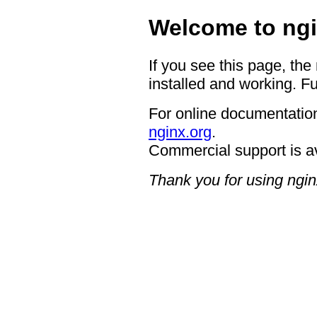
Welcome to ngi
If you see this page, the
installed and working. Fu
For online documentation
nginx.org
.
Commercial support is a
Thank you for using ngin