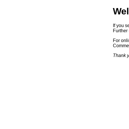
Wel
If you s
Further 
For onl
Commerc
Thank y