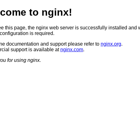
come to nginx!
ee this page, the nginx web server is successfully installed and 
configuration is required.
ine documentation and support please refer to
nginx.org
.
ial support is available at
nginx.com
.
ou for using nginx.