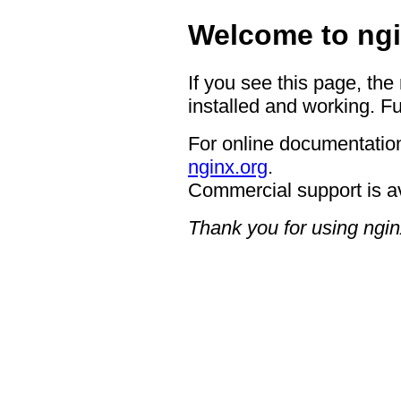
Welcome to ngi
If you see this page, the
installed and working. Fu
For online documentation
nginx.org
.
Commercial support is a
Thank you for using ngin