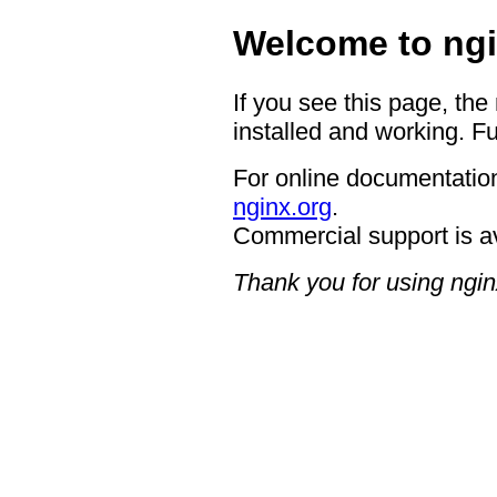
Welcome to ngi
If you see this page, the
installed and working. Fu
For online documentation
nginx.org
.
Commercial support is a
Thank you for using ngin