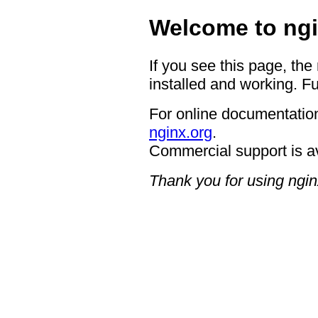
Welcome to ngi
If you see this page, the
installed and working. Fu
For online documentation
nginx.org
.
Commercial support is a
Thank you for using ngin