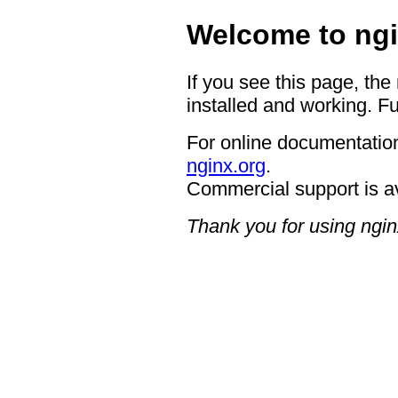
Welcome to ngi
If you see this page, the
installed and working. Fu
For online documentation
nginx.org
.
Commercial support is a
Thank you for using ngin