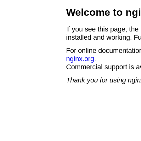
Welcome to ngi
If you see this page, the
installed and working. Fu
For online documentation
nginx.org
.
Commercial support is a
Thank you for using ngin