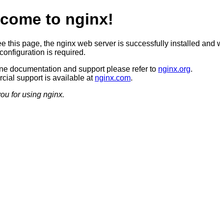
come to nginx!
ee this page, the nginx web server is successfully installed and 
configuration is required.
ine documentation and support please refer to
nginx.org
.
ial support is available at
nginx.com
.
ou for using nginx.