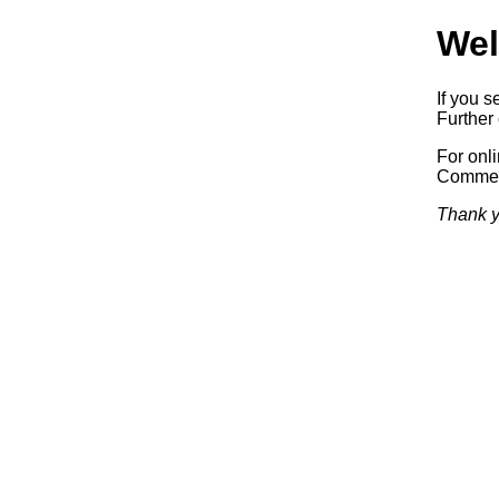
Wel
If you s
Further 
For onl
Commerc
Thank y