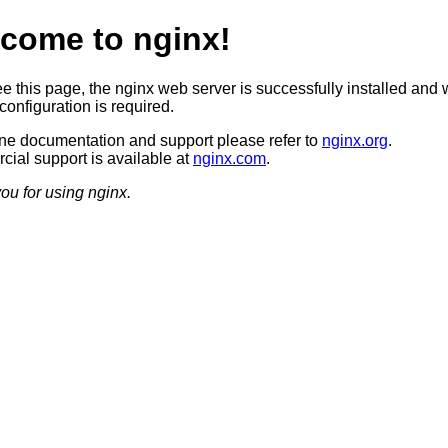
come to nginx!
ee this page, the nginx web server is successfully installed and 
configuration is required.
ine documentation and support please refer to
nginx.org
.
ial support is available at
nginx.com
.
ou for using nginx.