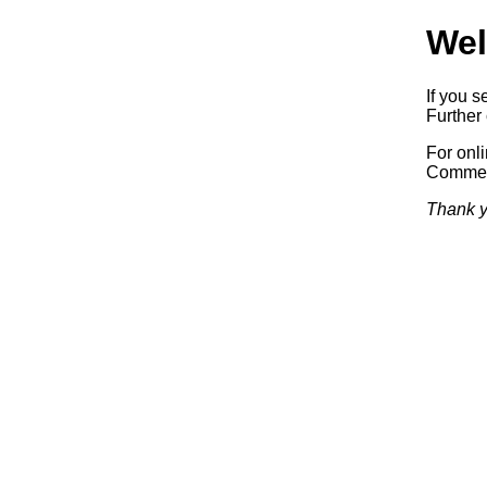
Wel
If you s
Further 
For onl
Commerc
Thank y