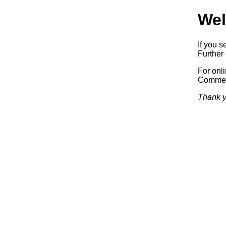
Wel
If you s
Further 
For onl
Commerc
Thank y