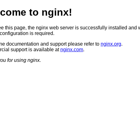
come to nginx!
ee this page, the nginx web server is successfully installed and 
configuration is required.
ine documentation and support please refer to
nginx.org
.
ial support is available at
nginx.com
.
ou for using nginx.