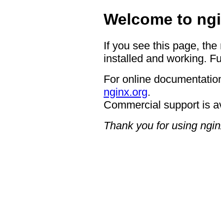
Welcome to ngi
If you see this page, the
installed and working. Fu
For online documentation
nginx.org
.
Commercial support is a
Thank you for using ngin